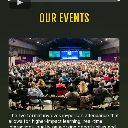
OUR EVENTS
The live format involves in-person attendance that
allows for higher-impact learning, real-time
interactions, quality networking opportunities and