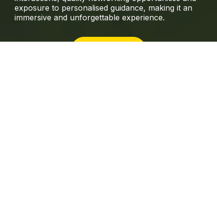
exposure to personalised guidance, making it an
immersive and unforgettable experience.
INTENSIVE
This flexible online version offers participants the