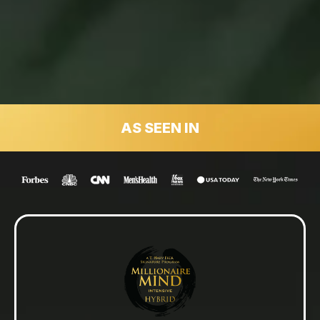
AS SEEN IN