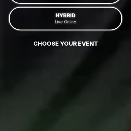
HYBRID
Live Online
CHOOSE YOUR EVENT