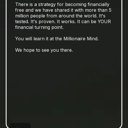
There is a strategy for becoming financially
free and we have shared it with more than 5
million people from around the world. It's
tested. It's proven. It works. It can be YOUR
financial turning point.
You will learn it at the Millionaire Mind.
We hope to see you there.