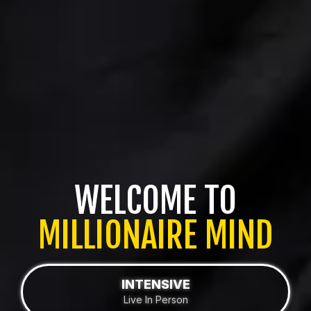
WELCOME TO
MILLIONAIRE MIND
INTENSIVE
Live In Person